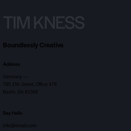
TIM KNESS
Boundlessly Creative
Address
Germany —
785 15h Street, Office 478
Berlin, De 81566
Say Hello
info@email.com