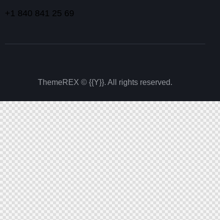
+1 840 841 25 69
ThemeREX
© {{Y}}. All rights reserved.