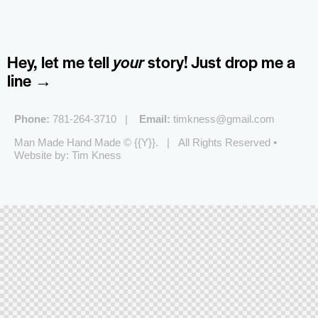
Hey, let me tell
your
story!
Just drop me a
line →
Phone:
781-264-3710 |
Email:
timkness@gmail.com
Man Made Hand Made © {{Y}}. | All Rights Reserved •
Website by: Tim Kness