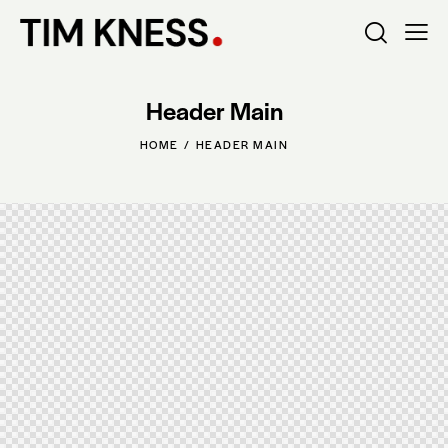
Header Main
HOME
HEADER MAIN