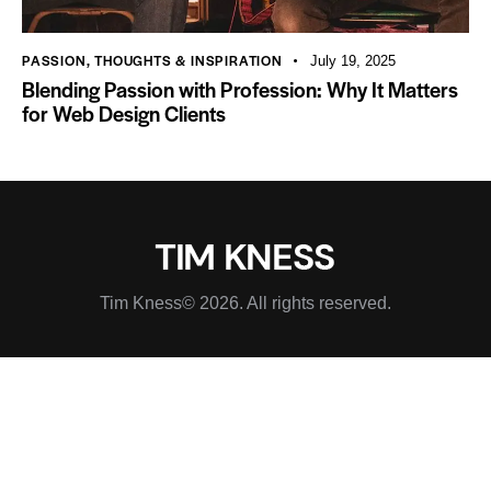
PASSION
,
THOUGHTS & INSPIRATION
July 19, 2025
Blending Passion with Profession: Why It Matters
for Web Design Clients
Tim Kness© 2026. All rights reserved.