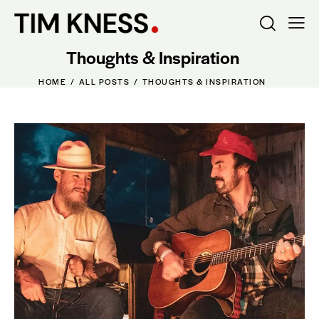
Thoughts & Inspiration
HOME
ALL POSTS
THOUGHTS & INSPIRATION