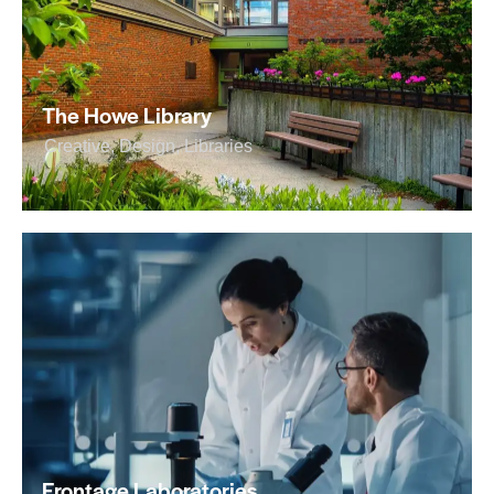
The Howe Library
Creative
,
Design
,
Libraries
Frontage Laboratories