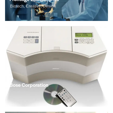
Biotech
,
Creative
,
Design
Bose Corporation
Creative