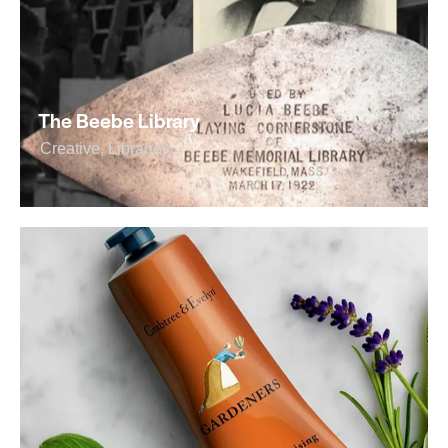
The Beebe Library
Creative
,
Libraries