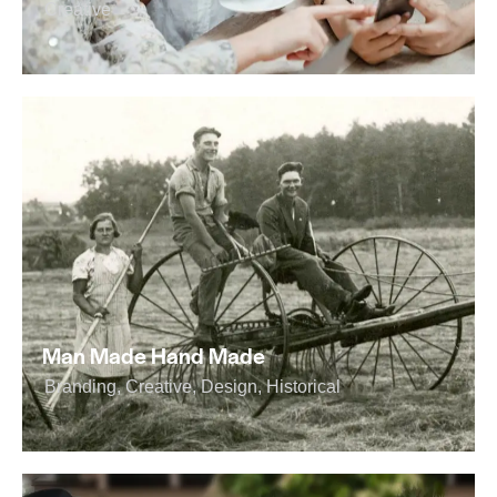
Creative
Man Made Hand Made
Branding
,
Creative
,
Design
,
Historical