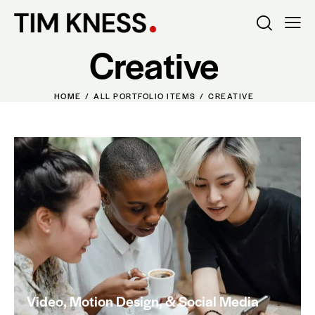
Creative
HOME
ALL PORTFOLIO ITEMS
CREATIVE
Video, Motion Design, & Social Media