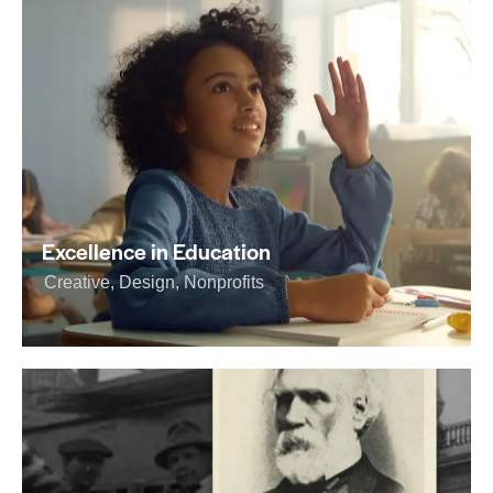
Excellence in Education
Creative
,
Design
,
Nonprofits