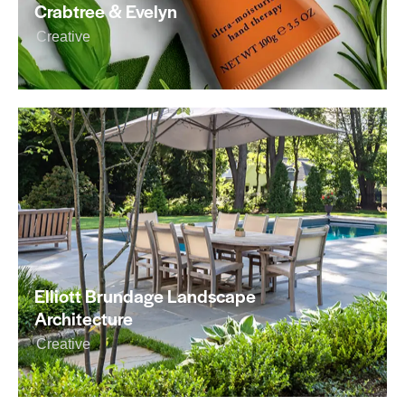
Crabtree & Evelyn
Creative
Elliott Brundage Landscape
Architecture
Creative