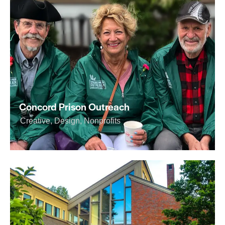
Concord Prison Outreach
Creative
,
Design
,
Nonprofits